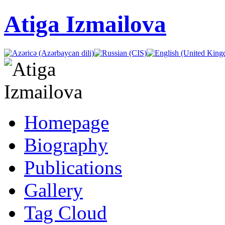
Atiga Izmailova
Homepage
Biography
Publications
Gallery
Tag Cloud