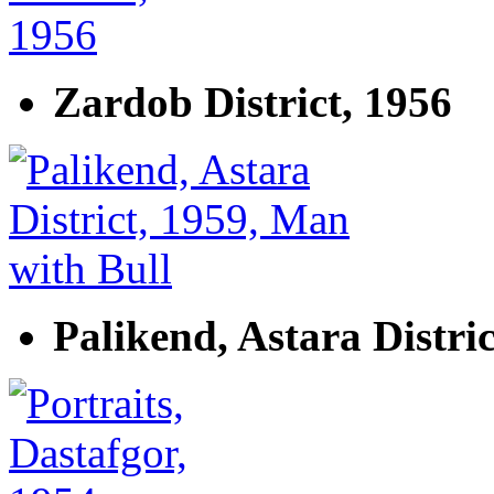
Zardob District, 1956
Palikend, Astara Distri