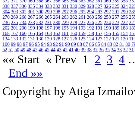
372
371
370
369
368
367
366
365
364
363
362
361
360
359
358
35
338
337
336
335
334
333
332
331
330
329
328
327
326
325
324
32
304
303
302
301
300
299
298
297
296
295
294
293
292
291
290
28
270
269
268
267
266
265
264
263
262
261
260
259
258
257
256
25
236
235
234
233
232
231
230
229
228
227
226
225
224
223
222
22
202
201
200
199
198
197
196
195
194
193
192
191
190
189
188
18
168
167
166
165
164
163
162
161
160
159
158
157
156
155
154
15
134
133
132
131
130
129
128
127
126
125
124
123
122
121
120
11
100
99
98
97
96
95
94
93
92
91
90
89
88
87
86
85
84
83
82
81
80
7
52
51
50
49
48
47
46
45
44
43
42
41
40
39
38
37
36
35
34
33
32
31
«« Start
« Prev
1
2
3
4
End »»
Copyright by Atiga Izmailo