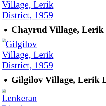
Chayrud Village, Lerik 
Gilgilov Village, Lerik D