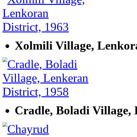
Xolmili Village, Lenkor
Cradle, Boladi Village,