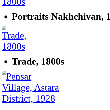
Portraits Nakhchivan, 
Trade, 1800s