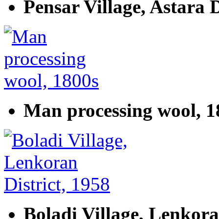
Pensar Village, Astara D
Man processing wool, 1
Boladi Village, Lenkora