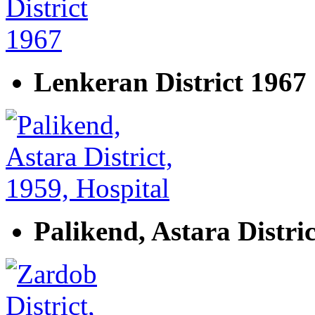
Lenkeran District 1967
Palikend, Astara Distric