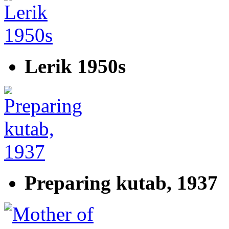
Lerik 1950s
Preparing kutab, 1937