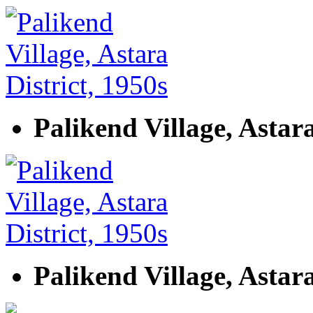
Palikend Village, Astara
Palikend Village, Astara