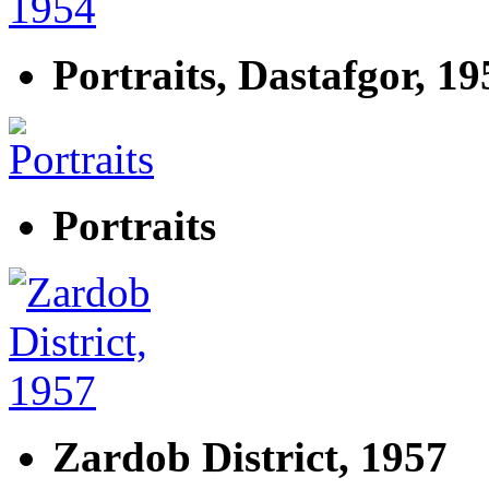
Portraits, Dastafgor, 19
Portraits
Zardob District, 1957