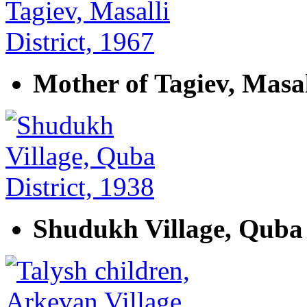
Mother of Tagiev, Masall
Shudukh Village, Quba 