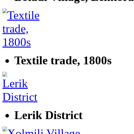
Textile trade, 1800s
Lerik District