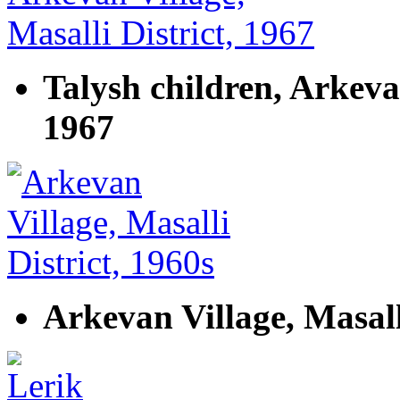
Talysh children, Arkevan
1967
Arkevan Village, Masall