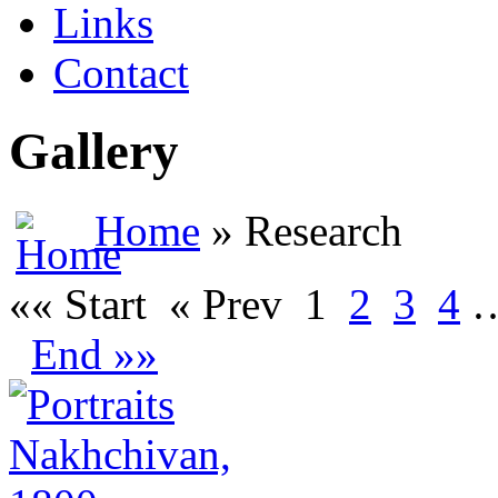
Links
Contact
Gallery
Home
» Research
«« Start
« Prev
1
2
3
4
End »»