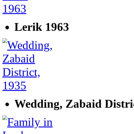
Lerik 1963
Wedding, Zabaid Distri